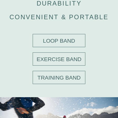
DURABILITY
CONVENIENT & PORTABLE