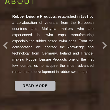
SOCIAL
RESPONSIBILITY
Previous
Ne
Rubber Leisure Products as one of the entity in the
world is fully committed towards its social
responsibility to preserve the environment. We
invest more than RM 3.5M to install solar panel.