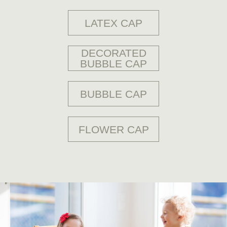
DECORATED
BUBBLE CAP