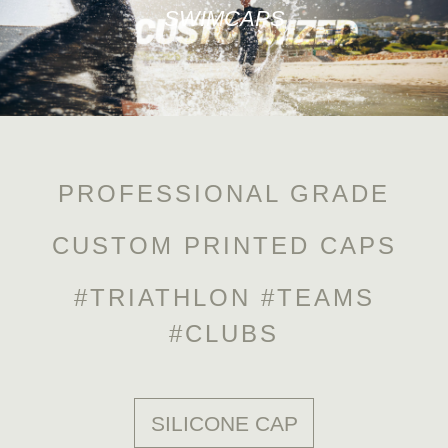
SWIMCAPS
PROFESSIONAL GRADE
CUSTOM PRINTED CAPS
#TRIATHLON #TEAMS
#CLUBS