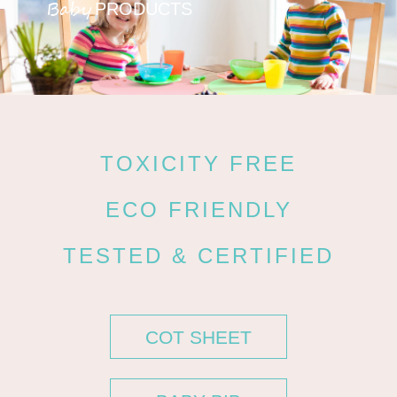
Baby
PRODUCTS
TOXICITY FREE
ECO FRIENDLY
TESTED & CERTIFIED