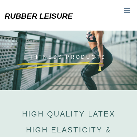
RUBBER LEISURE
FITNESS PRODUCTS
HIGH QUALITY LATEX
HIGH ELASTICITY &